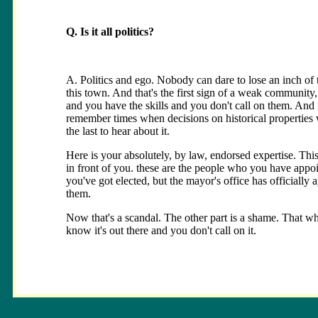
Q. Is it all politics?
A. Politics and ego. Nobody can dare to lose an inch of th
this town. And that's the first sign of a weak community
and you have the skills and you don't call on them. And 
remember times when decisions on historical propertie
the last to hear about it.
Here is your absolutely, by law, endorsed expertise. Thi
in front of you. these are the people who you have appo
you've got elected, but the mayor's office has officially 
them.
Now that's a scandal. The other part is a shame. That 
know it's out there and you don't call on it.