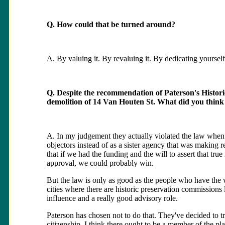
Q. How could that be turned around?
A. By valuing it. By revaluing it. By dedicating yourself
Q. Despite the recommendation of Paterson's Histori
demolition of 14 Van Houten St. What did you think 
A. In my judgement they actually violated the law when 
objectors instead of as a sister agency that was making 
that if we had the funding and the will to assert that true
approval, we could probably win.
But the law is only as good as the people who have the w
cities where there are historic preservation commissions
influence and a really good advisory role.
Paterson has chosen not to do that. They've decided to tr
citizenship. I think there ought to be a member of the p