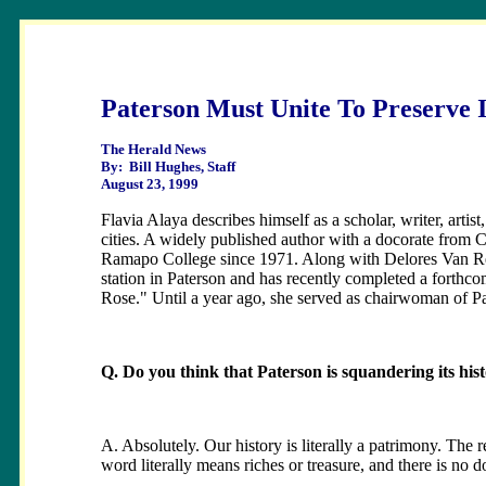
Paterson Must Unite To Preserve I
The Herald News
By: Bill Hughes, Staff
August 23, 1999
Flavia Alaya describes himself as a scholar, writer, artist,
cities. A widely published author with a docorate from C
Ramapo College since 1971. Along with Delores Van Ren
station in Paterson and has recently completed a forthcom
Rose." Until a year ago, she served as chairwoman of P
Q. Do you think that Paterson is squandering its hist
A. Absolutely. Our history is literally a patrimony. The re
word literally means riches or treasure, and there is no d