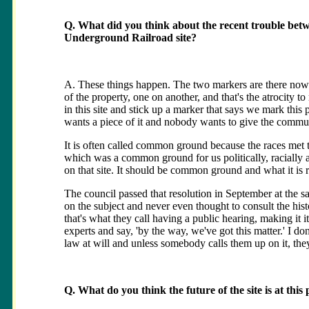
Q. What did you think about the recent trouble betw
Underground Railroad site?
A. These things happen. The two markers are there now in
of the property, one on another, and that's the atrocity to
in this site and stick up a marker that says we mark this 
wants a piece of it and nobody wants to give the communi
It is often called common ground because the races met the
which was a common ground for us politically, racially a
on that site. It should be common ground and what it is r
The council passed that resolution in September at the 
on the subject and never even thought to consult the his
that's what they call having a public hearing, making it
experts and say, 'by the way, we've got this matter.' I do
law at will and unless somebody calls them up on it, they 
Q. What do you think the future of the site is at this 