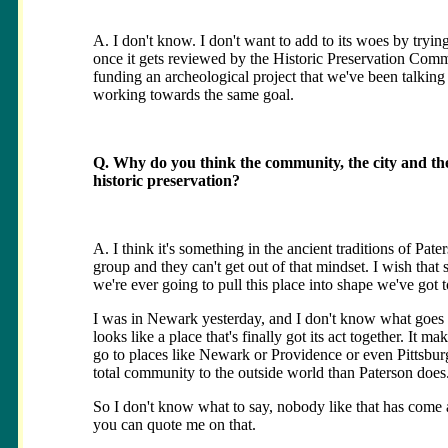
A. I don't know. I don't want to add to its woes by trying 
once it gets reviewed by the Historic Preservation Com
funding an archeological project that we've been talkin
working towards the same goal.
Q. Why do you think the community, the city and th
historic preservation?
A. I think it's something in the ancient traditions of Pat
group and they can't get out of that mindset. I wish that
we're ever going to pull this place into shape we've got to
I was in Newark yesterday, and I don't know what goes on
looks like a place that's finally got its act together. It
go to places like Newark or Providence or even Pittsburg
total community to the outside world than Paterson does.
So I don't know what to say, nobody like that has come 
you can quote me on that.