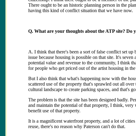
There ought to be an historic planning person in the p
having this kind of conflict situation that we have now.
Q. What are your thoughts about the ATP site? Do you
A. I think that there's been a sort of false conflict set up
issue because housing is possible on that site. It's seven
potential value and revenue to the community, I think t
for people who get priced out of the artist housing in t
But I also think that what's happening now with the housi
scattered use of the property that's sprawled out all over
cultural landscape to create parking spaces, and that's go
The problem is that the site has been designed badly. Pe
and maintain the potential of that property, I think, very
benefit use of that property.
It is a magnificent waterfront property, and a lot of cit
reuse, there's no reason why Paterson can't do that.