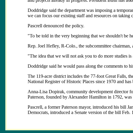
and projects already in progress. President Bush has ask
Doddridge said the department was imposing a temporary
we can focus our existing staff and resources on takin
Pascrell denounced the policy.
"To be told in the very beginning that we shouldn't be her
Rep. Joel Hefley, R-Colo., the subcommittee chairman, 
"The idea that we will not ask you to do more studies is 
Doddridge said he would pass along the comments to hi
The 119-acre district includes the 77-foot Great Falls, 
National Register of Historic Places since 1970 and has
Anna-Lisa Dopirak, community development director for Pat
Paterson, founded by Alexander Hamilton in 1792, was one
Pascrell, a former Paterson mayor, introduced his bill J
Democrats, introduced a Senate version of the bill Feb. 