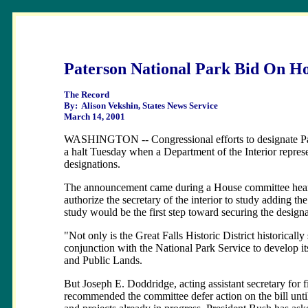
Paterson National Park Bid On H
The Record
By: Alison Vekshin, States News Service
March 14, 2001
WASHINGTON -- Congressional efforts to designate Pater
a halt Tuesday when a Department of the Interior repr
designations.
The announcement came during a House committee hearing
authorize the secretary of the interior to study adding t
study would be the first step toward securing the designa
"Not only is the Great Falls Historic District historically
conjunction with the National Park Service to develop i
and Public Lands.
But Joseph E. Doddridge, acting assistant secretary for f
recommended the committee defer action on the bill until