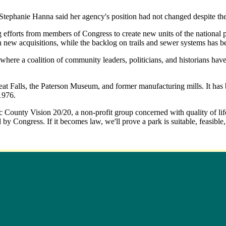
ephanie Hanna said her agency's position had not changed despite the
 efforts from members of Congress to create new units of the national pa
n new acquisitions, while the backlog on trails and sewer systems has b
here a coalition of community leaders, politicians, and historians have
reat Falls, the Paterson Museum, and former manufacturing mills. It has 
1976.
c County Vision 20/20, a non-profit group concerned with quality of life
 by Congress. If it becomes law, we'll prove a park is suitable, feasible