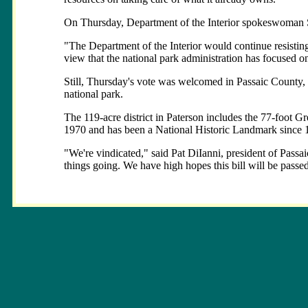
On Thursday, Department of the Interior spokeswoman St
"The Department of the Interior would continue resisting
view that the national park administration has focused o
Still, Thursday's vote was welcomed in Passaic County, w
national park.
The 119-acre district in Paterson includes the 77-foot G
1970 and has been a National Historic Landmark since 
"We're vindicated," said Pat DiIanni, president of Passai
things going. We have high hopes this bill will be passed