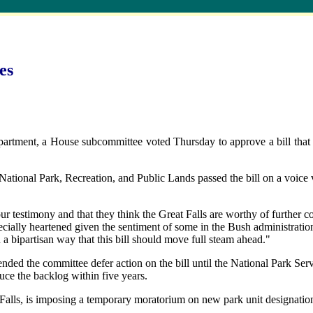
es
rtment, a House subcommittee voted Thursday to approve a bill that w
onal Park, Recreation, and Public Lands passed the bill on a voice vot
ur testimony and that they think the Great Falls are worthy of further co
cially heartened given the sentiment of some in the Bush administratio
a bipartisan way that this bill should move full steam ahead."
nded the committee defer action on the bill until the National Park Serv
uce the backlog within five years.
lls, is imposing a temporary moratorium on new park unit designations 