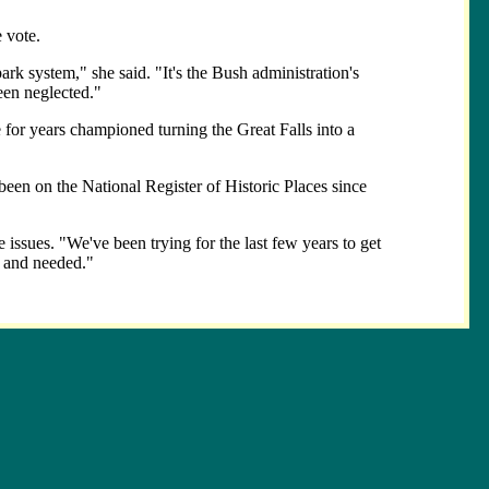
 vote.
rk system," she said. "It's the Bush administration's
een neglected."
 for years championed turning the Great Falls into a
been on the National Register of Historic Places since
 issues. "We've been trying for the last few years to get
, and needed."