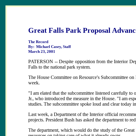
Great Falls Park Proposal Advanc
The Record
By: Michael Casey, Staff
March 23, 2001
PATERSON -- Despite opposition from the Interior Depa
Falls to the national park system.
The House Committee on Resource's Subcommittee on Nati
week.
"I am elated that the subcommittee listened carefully to o
Jr., who introduced the measure in the House. "I am espe
studies. The subcommittee spoke loud and clear today in 
Last week, a Department of the Interior official recomme
projects. President Bush has asked the department to red
The department, which would do the study of the Great Fa
resources on taking care of what it already owns.