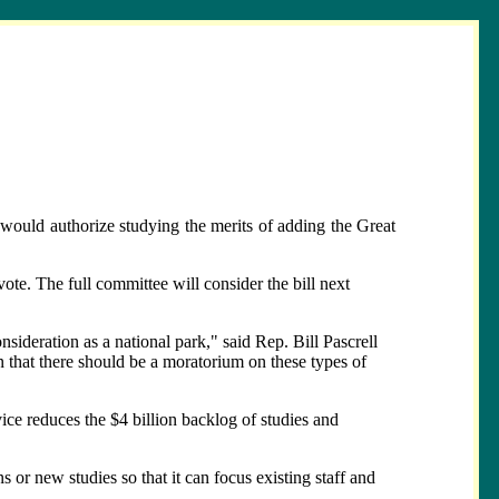
ould authorize studying the merits of adding the Great
e. The full committee will consider the bill next
nsideration as a national park," said Rep. Bill Pascrell
n that there should be a moratorium on these types of
ice reduces the $4 billion backlog of studies and
or new studies so that it can focus existing staff and