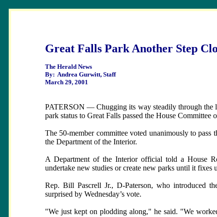
Great Falls Park Another Step Cl
The Herald News
By: Andrea Gurwitt, Staff
March 29, 2001
PATERSON — Chugging its way steadily through the legisl
park status to Great Falls passed the House Committee
The 50-member committee voted unanimously to pass the 
the Department of the Interior.
A Department of the Interior official told a House 
undertake new studies or create new parks until it fixes 
Rep. Bill Pascrell Jr., D-Paterson, who introduced t
surprised by Wednesday’s vote.
"We just kept on plodding along," he said. "We worked