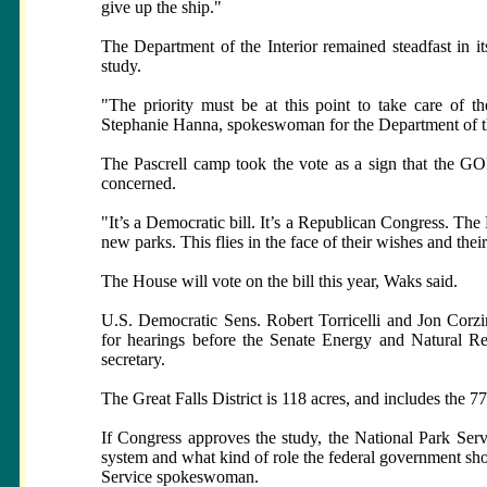
give up the ship."
The Department of the Interior remained steadfast in i
study.
"The priority must be at this point to take care of t
Stephanie Hanna, spokeswoman for the Department of the
The Pascrell camp took the vote as a sign that the GOP
concerned.
"It’s a Democratic bill. It’s a Republican Congress. Th
new parks. This flies in the face of their wishes and thei
The House will vote on the bill this year, Waks said.
U.S. Democratic Sens. Robert Torricelli and Jon Corzin
for hearings before the Senate Energy and Natural R
secretary.
The Great Falls District is 118 acres, and includes the 7
If Congress approves the study, the National Park Serv
system and what kind of role the federal government sh
Service spokeswoman.