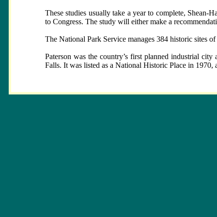
These studies usually take a year to complete, Shean-H
to Congress. The study will either make a recommendation
The National Park Service manages 384 historic sites of
Paterson was the country’s first planned industrial city
Falls. It was listed as a National Historic Place in 197