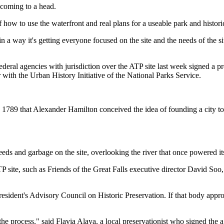
 coming to a head.
f how to use the waterfront and real plans for a useable park and historic
in a way it's getting everyone focused on the site and the needs of the si
nd federal agencies with jurisdiction over the ATP site last week signed
 with the Urban History Initiative of the National Parks Service.
n 1789 that Alexander Hamilton conceived the idea of founding a city to 
ds and garbage on the site, overlooking the river that once powered its
 ATP site, such as Friends of the Great Falls executive director David S
esident's Advisory Council on Historic Preservation. If that body approv
n the process," said Flavia Alaya, a local preservationist who signed the 