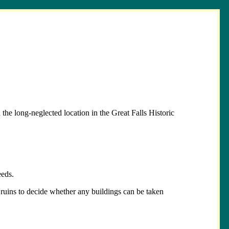
he long-neglected location in the Great Falls Historic
eeds.
al ruins to decide whether any buildings can be taken