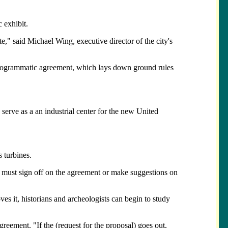
 exhibit.
te," said Michael Wing, executive director of the city's
 a programmatic agreement, which lays down ground rules
serve as a an industrial center for the new United
 turbines.
oo, must sign off on the agreement or make suggestions on
es it, historians and archeologists can begin to study
agreement. "If the (request for the proposal) goes out,