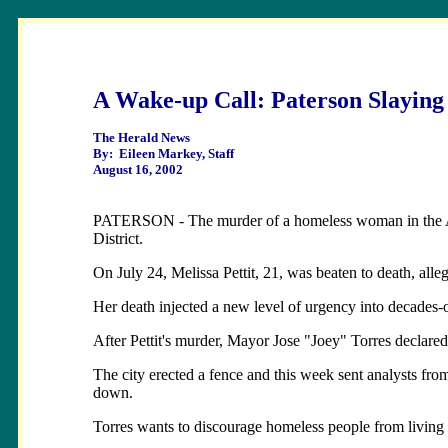
A Wake-up Call: Paterson Slaying
The Herald News
By: Eileen Markey, Staff
August 16, 2002
PATERSON - The murder of a homeless woman in the Allied
District.
On July 24, Melissa Pettit, 21, was beaten to death, alle
Her death injected a new level of urgency into decades-old
After Pettit's murder, Mayor Jose "Joey" Torres declared
The city erected a fence and this week sent analysts from
down.
Torres wants to discourage homeless people from living 