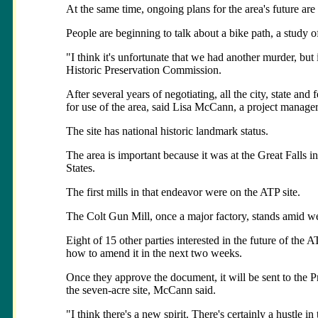
At the same time, ongoing plans for the area's future are
People are beginning to talk about a bike path, a study o
"I think it's unfortunate that we had another murder, but 
Historic Preservation Commission.
After several years of negotiating, all the city, state a
for use of the area, said Lisa McCann, a project manager
The site has national historic landmark status.
The area is important because it was at the Great Falls i
States.
The first mills in that endeavor were on the ATP site.
The Colt Gun Mill, once a major factory, stands amid wee
Eight of 15 other parties interested in the future of the
how to amend it in the next two weeks.
Once they approve the document, it will be sent to the Pr
the seven-acre site, McCann said.
"I think there's a new spirit. There's certainly a hustle i