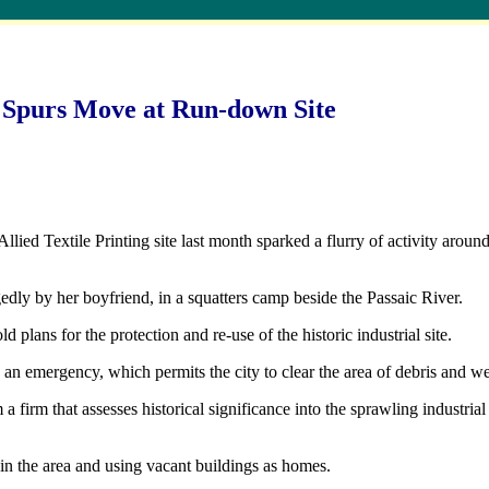
 Spurs Move at Run-down Site
 Textile Printing site last month sparked a flurry of activity around t
gedly by her boyfriend, in a squatters camp beside the Passaic River.
 plans for the protection and re-use of the historic industrial site.
 an emergency, which permits the city to clear the area of debris and w
 a firm that assesses historical significance into the sprawling industri
in the area and using vacant buildings as homes.