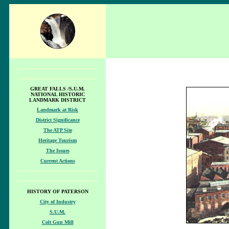
GREAT FALLS /S.U.M.
NATIONAL HISTORIC
LANDMARK DISTRICT
Landmark at Risk
District Significance
The ATP Site
Heritage Tourism
The Issues
Current Actions
HISTORY OF PATERSON
City of Industry
S.U.M.
Colt Gun Mill