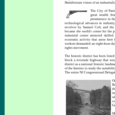
Hamiltonian vision of an industrializ
The City of Pate
great wealth fro
prominence in th
technological advances in industry, 
revolver by Samuel Colt, and the 
became the world's center for the p
industrial center attracted skill
economic activity that arose here 
workers demanded an eight-hour day.
rights movement.
The historic district has been liste
block a riverside highway that woul
district as a national historic land
of the Interior to study the suitabili
The entire NJ Congressional Delegat
O
B
th
i
w
co
Gr
M