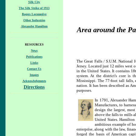
Silk City
The Silk Strike of 1913
Rogers Locomotive
Other Industries
Alexander Hamilton
Area around the Pat
RESOURCES
News
Publications
The Great Falls / S.U.M. National Hi
Links
Jersey. Located just 12 miles west o
Contact Us
in the United States. It contains 1
Images
system. At the district's core is 
Mississippi. The 77-foot tall falls
Acknowledgments
nation. It has been described as Am
Directions
purposes.
In 1791, Alexander Hami
Manufactures, to harness
design the largest, most
above the falls to mills a
United States. Hamilton
ambitious example of how
enterprise, along with the law, finan
forged the basis of American capit