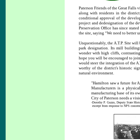
Paterson Friends of the Great Falls
along with residents in the distric
conditional approval of the develope
project and dedesignation of the de
Preservation Office has since state
the site, saying “We need to better u
Unquestionably, the A.T.P. Site will b
park designation. Its mill buildin
wonder with high cliffs, contrastin
hope you will be encouraged to join
would steer the integration of the A.
worthy of the district's historic si
natural environment.
"Hamilton saw a future for A
Manufacturers is a physical
manufacturing base of its own
City of Paterson needs a visi
-Dorothy P. Guzzo, Deputy State Histor
excerpt from response to NPS concer