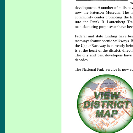
t
development. A number of mills have
now the Paterson Museum. The muse
community center promoting the fin
into the Frank R. Lautenberg Tran
manufacturing purposes or have been
Federal and state funding have been
raceways feature scenic walkways. B
the Upper Raceway is currently being
is at the heart of the district, dire
The city and past developers have a
decades.
The National Park Service is now ad