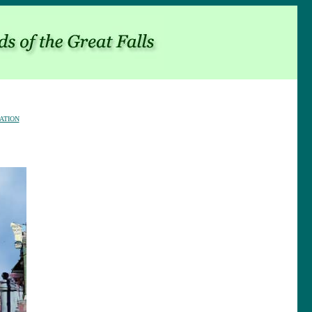
ATION