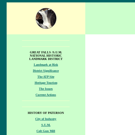
GREAT FALLS /S.U.M.
NATIONAL HISTORIC
LANDMARK DISTRICT
Landmark at Risk
District Significance
The ATP Site
Heritage Tourism
The Issues
Current Actions
HISTORY OF PATERSON
City of Industry
S.U.M.
Colt Gun Mill