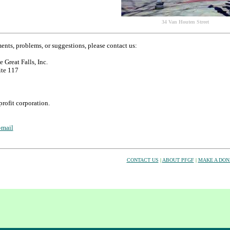
34 Van Houten Street
nts, problems, or suggestions, please contact us:
e Great Falls, Inc.
ite 117
rofit corporation.
-mail
CONTACT US
|
ABOUT PFGF
|
MAKE A DON