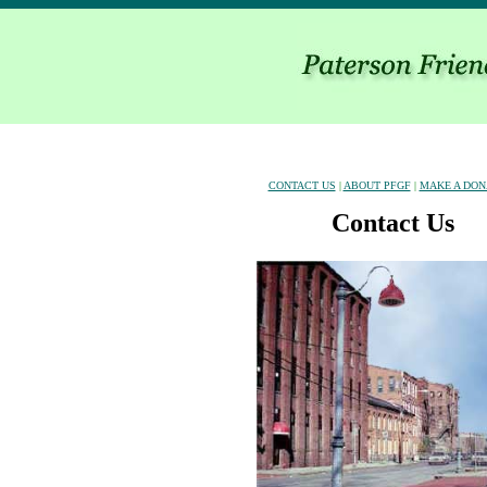
CONTACT US
|
ABOUT PFGF
|
MAKE A DON
Contact Us