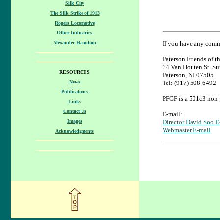
Silk City
The Silk Strike of 1913
Rogers Locomotive
Other Industries
Alexander Hamilton
If you have any comme
Paterson Friends of th
34 Van Houten St. Su
RESOURCES
Paterson, NJ 07505
News
Tel: (917) 508-6492
Publications
PFGF is a 501c3 non p
Links
Contact Us
E-mail:
Images
Director David Soo E
Webmaster E-mail
Acknowledgments