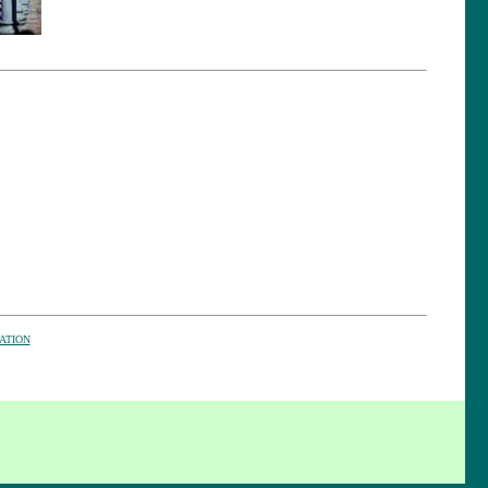
ATION