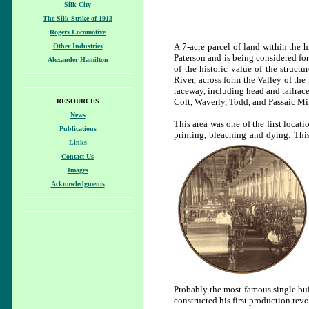
Silk City
The Silk Strike of 1913
Rogers Locomotive
A 7-acre parcel of land within the h
Other Industries
Paterson and is being considered for
Alexander Hamilton
of the historic value of the structu
River, across form the Valley of the 
raceway, including head and tailrace
Colt, Waverly, Todd, and Passaic Mil
RESOURCES
News
This area was one of the first locat
Publications
printing, bleaching and dying. Thi
Links
Contact Us
Images
Acknowledgments
Probably the most famous single buil
constructed his first production revo