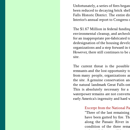
Unfortunately, a series of fires beg
been reduced to decaying brick shell
Falls Historic District. The entire 
Interior's annual report to Congress
The $1.67 Million in federal funding 
environmental cleanup, and archeolo
for an inappropriate pre-fabricated
dedesignation of the housing develo
organizations and a step forward in t
However, there still continues to be 
site.
The current threat is the possibl
remnants and the lost opportunity to
from many people, organizations and
the site. A genuine conservation an
the natural landmark Great Falls onto
This is absolutely necessary for a 
waterpower remains are not convert
early America's ingenuity and hard 
Excerpt from the National Pa
"Three of the last remaining
have been gutted by fire. Th
along the Passaic River in 
condition of the three rem