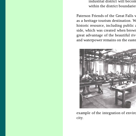
industrial district will beco
within the district boundarie
Paterson Friends of the Great Falls 
as a heritage tourism destination. W
historic resource, including public 
side, which was created when brown
great advantage of the beautiful riv
and waterpower remains on the eastern
example of the integration of enviro
city.