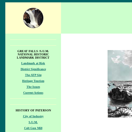
GREAT FALLS /S.U.M.
NATIONAL HISTORIC
LANDMARK DISTRICT
Landmark at Risk
District Significance
The ATP Site
Heritage Tourism
The Issues
Current Actions
HISTORY OF PATERSON
City of Industry
S.U.M.
Colt Gun Mill