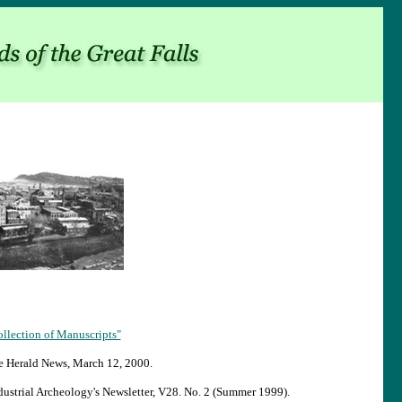
ollection of Manuscripts"
he Herald News, March 12, 2000.
dustrial Archeology's Newsletter, V28. No. 2 (Summer 1999).