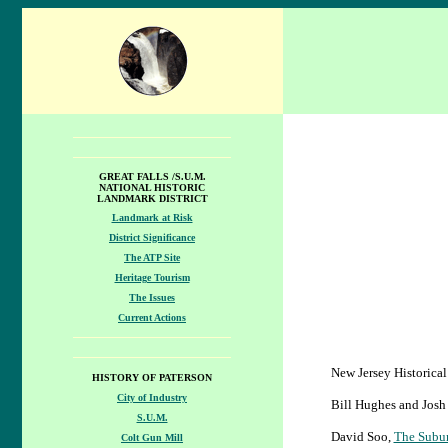
GREAT FALLS /S.U.M.
NATIONAL HISTORIC
LANDMARK DISTRICT
Landmark at Risk
District Significance
The ATP Site
Heritage Tourism
The Issues
Current Actions
New Jersey Historica
HISTORY OF PATERSON
City of Industry
Bill Hughes and Josh
S.U.M.
David Soo,
The Subur
Colt Gun Mill