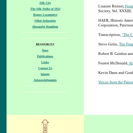
Silk City
Lisanne Renner,
From
The Silk Strike of 1913
Society, Vol. XXXIII, 
Rogers Locomotive
HAER, Historic Americ
Other Industries
Corporation, Paterso
Alexander Hamilton
Transcription,
"The Ch
Steve Golin,
The Frag
RESOURCES
News
Robert B. Gordon and 
Publications
Links
Forrest McDonald,
Al
Contact Us
Kevin Dann and Gord
Images
Acknowledgments
Voices from the Pater