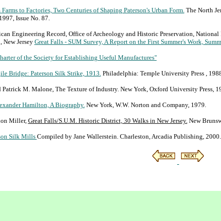
 Farms to Factories, Two Centuries of Shaping Paterson's Urban Form.
The North Jer
1997, Issue No. 87.
an Engineering Record, Office of Archeology and Historic Preservation, National 
n, New Jersey
Great Falls - SUM Survey, A Report on the First Summer's Work, Summ
arter of the Society for Establishing Useful Manufactures"
ile Bridge: Paterson Silk Strike, 1913.
Philadelphia: Temple University Press , 1988
Patrick M. Malone, The Texture of Industry. New York, Oxford University Press, 1
exander Hamilton, A Biography.
New York, W.W. Norton and Company, 1979.
on Miller,
Great Falls/S.U.M. Historic District, 30 Walks in New Jersey.
New Brunswic
son Silk Mills
Compiled by Jane Wallerstein. Charleston, Arcadia Publishing, 2000.