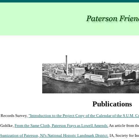
Publications
l Records Survey,
"Introduction to the Project Copy of the Calendar of the S.U.M. C
 Gohlke,
From the Same Cloth, Paterson Frays as Lowell Amends.
An article from t
banization of Paterson, NJ's National Historic Landmark District.
IA, Society for In