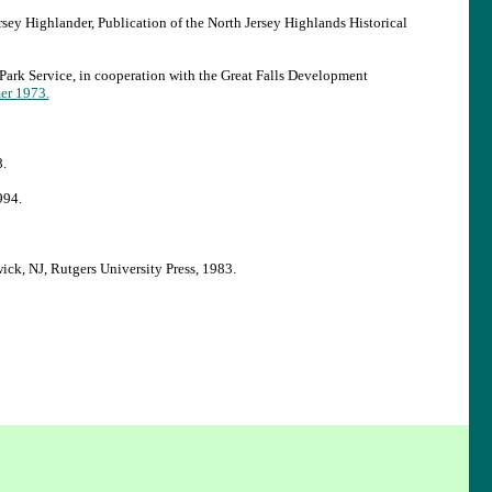
sey Highlander, Publication of the North Jersey Highlands Historical
Park Service, in cooperation with the Great Falls Development
er 1973.
.
994.
k, NJ, Rutgers University Press, 1983.