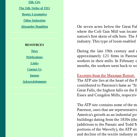
Silk City
The Silk Strike of 1913
Rogers Locomotive
Other Industries
On seven acres below the Great Fall
Alexander Hamilton
where the Colt Gun Mill was locate
nation's first skein of silk here. Th
industry. This type of loom enabled t
RESOURCES
During the late 19th century and 
News
approximately 121 firms in Paters
Publications
workers in their mills. In February
Links
months, the workers went back to wo
Contact Us
Excerpts from the Maxman Report:
Images
The ATP site lies at the heart of th
Acknowledgments
contributed to Paterson's fame as "Si
Great Falls, the highest falls on the
Essex and Congdon Mills, respectiv
The ATP site contains
some of the m
Paterson, ones that are representative
America's growth as an industrial p
buildings dating from the 1830s (th
(additions to the Passaic and Todd M
portions of the Waverly), the ATP sit
and decline of the textile industry 