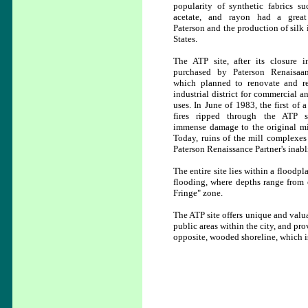
popularity of synthetic fabrics su
acetate, and rayon had a grea
Paterson and the production of silk 
States.
The ATP site, after its closure 
purchased by Paterson Renaisaan
which planned to renovate and r
industrial district for commercial a
uses. In June of 1983, the first of 
fires ripped through the ATP si
immense damage to the original mil
Today, ruins of the mill complexes 
Paterson Renaissance Partner's inabl
The entire site lies within a floodpl
flooding, where depths range from o
Fringe" zone.
The ATP site offers unique and valuab
public areas within the city, and prov
opposite, wooded shoreline, which is