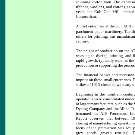
spinning cotton yarn. The expansio
ribbons, woolens, and cotton), as we
years, the Colt Gun Mill, erecte
Connecticut.
A brief enterprise at the Gun Mill 
parchment paper machinery.
Texti
rollers for printing, was manufac
century.
The height of production on the ATP
weaving to dyeing, printing, and f
rapid growth, typically were, as th
production or supporting the proce
The financial panics and recessions
imprint on these small enterprises. 
strikes of 1913 closed down many of 
Beginning in the twentieth century
operations were consolidated under
of larger manufacturers, such as the
Dyeing Company and the Allied Text
(renamed the ATP Processors, Lt
Report observes that between 1
closing of manufacturing operations
focus of the production was wet p
grey goods (woven textiles). 