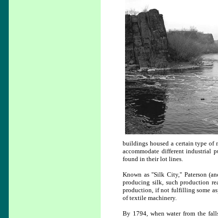
buildings housed a certain type of m
accommodate different industrial p
found in their lot lines.
Known as "Silk City," Paterson (and
producing silk, such production re
production, if not fulfilling some a
of textile machinery.
By 1794, when water from the falls 