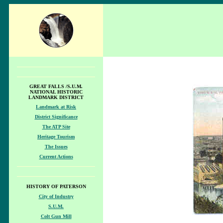
GREAT FALLS /S.U.M.
NATIONAL HISTORIC
LANDMARK DISTRICT
Landmark at Risk
District Significance
The ATP Site
Heritage Tourism
The Issues
Current Actions
HISTORY OF PATERSON
City of Industry
S.U.M.
Colt Gun Mill