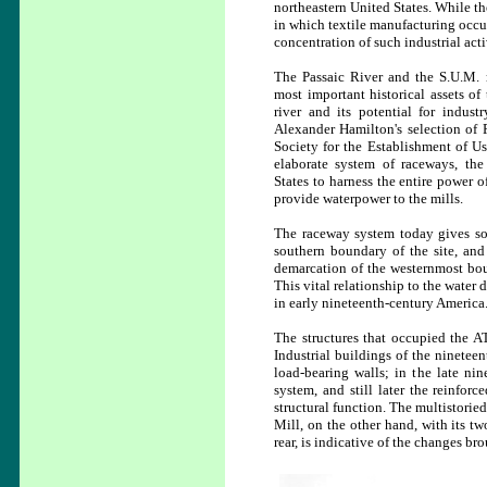
northeastern United States. While th
in which textile manufacturing occur
concentration of such industrial acti
The Passaic River and the S.U.M. 
most important historical assets of
river and its potential for indust
Alexander Hamilton's selection of P
Society for the Establishment of U
elaborate system of raceways, the
States to harness the entire power o
provide waterpower to the mills.
The raceway system today gives som
southern boundary of the site, and
demarcation of the westernmost boun
This vital relationship to the water 
in early nineteenth-century America
The structures that occupied the AT
Industrial buildings of the nineteen
load-bearing walls; in the late nin
system, and still later the reinfor
structural function. The multistoried
Mill, on the other hand, with its t
rear, is indicative of the changes br