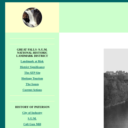
GREAT FALLS /S.U.M.
NATIONAL HISTORIC
LANDMARK DISTRICT
Landmark at Risk
District Significance
The ATP Site
Heritage Tourism
The Issues
Current Actions
HISTORY OF PATERSON
City of Industry
S.U.M.
Colt Gun Mill