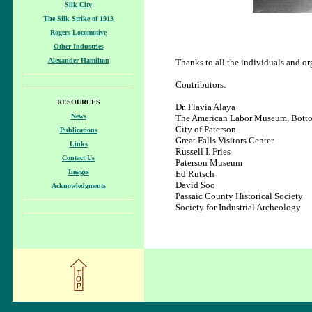
Silk City
The Silk Strike of 1913
Rogers Locomotive
Other Industries
Alexander Hamilton
Thanks to all the individuals and o
Contributors:
RESOURCES
Dr. Flavia Alaya
News
The American Labor Museum, Botto
City of Paterson
Publications
Great Falls Visitors Center
Links
Russell I. Fries
Contact Us
Paterson Museum
Images
Ed Rutsch
David Soo
Acknowledgments
Passaic County Historical Society
Society for Industrial Archeology