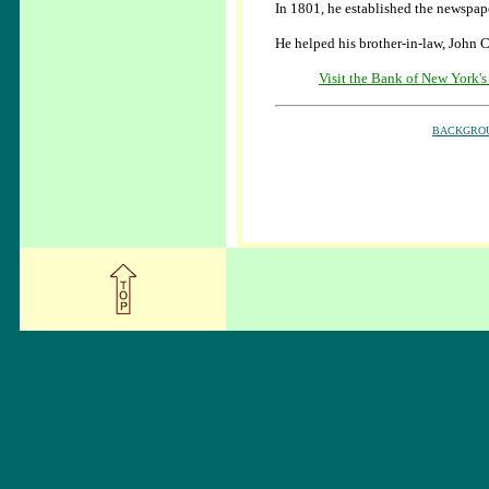
In 1801, he established the newspape
He helped his brother-in-law, John 
Visit the Bank of New York's
BACKGRO