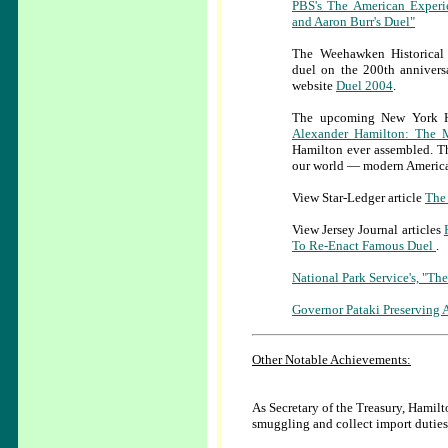
PBS's The American Experi
and Aaron Burr's Duel"
The Weehawken Historical 
duel on the 200th anniversa
website
Duel 2004
.
The upcoming New York His
Alexander Hamilton: The
Hamilton ever assembled. Th
our world — modern America
View Star-Ledger article
The 
View Jersey Journal articles
To Re-Enact Famous Duel
.
National Park Service's, "Th
Governor Pataki Preserving
Other Notable Achievements:
As Secretary of the Treasury, Hamilt
smuggling and collect import duties