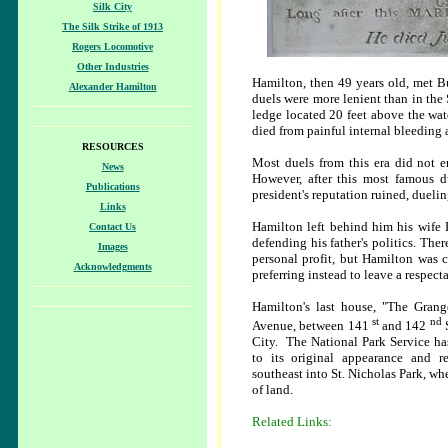
Silk City
The Silk Strike of 1913
Rogers Locomotive
Other Industries
Hamilton, then 49 years old, met B
Alexander Hamilton
duels were more lenient than in th
ledge located 20 feet above the wat
died from painful internal bleeding a
RESOURCES
Most duels from this era did not e
News
However, after this most famous d
Publications
president's reputation ruined, duel
Links
Hamilton left behind him his wife El
Contact Us
defending his father's politics. Th
Images
personal profit, but Hamilton was 
Acknowledgments
preferring instead to leave a respect
Hamilton's last house, "The Gran
st
nd
Avenue, between 141
and 142
City. The National Park Service has
to its original appearance and r
southeast into St. Nicholas Park, wher
of land.
Related Links: