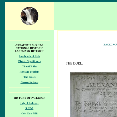
BACKGRO
GREAT FALLS /S.U.M.
NATIONAL HISTORIC
LANDMARK DISTRICT
Landmark at Risk
District Significance
THE DUEL:
The ATP Site
Heritage Tourism
The Issues
Current Actions
HISTORY OF PATERSON
City of Industry
S.U.M.
Colt Gun Mill